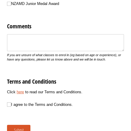
NZAMD Junior Medal Award
Comments
Untitled
If you are unsure of what classes to enrol in (eg based on age or experience), or
have any questions, please let us know above and we will be in touch.
Terms and Conditions
Click
here
to read our Terms and Conditions.
I agree to the Terms and Conditions.
I agree to the Terms and Conditions.
Submit