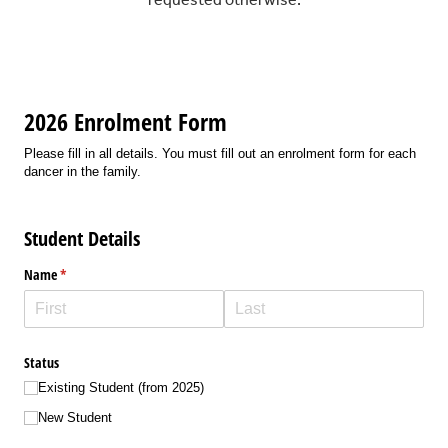
requested otherwise.
2026 Enrolment Form
Please fill in all details. You must fill out an enrolment form for each
dancer in the family.
Student Details
Name
(required)
*
Status
Existing Student (from 2025)
New Student