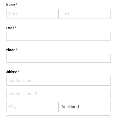
Name
(required)
*
Email
(required)
*
Phone
(required)
*
Address
(required)
*