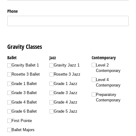
Phone
Gravity Classes
Ballet
Jazz
Contemporary
Gravity Ballet 1
Gravity Jazz 1
Level 2
Contemporary
Rosette 3 Ballet
Rosette 3 Jazz
Level 4
Grade 1 Ballet
Grade 1 Jazz
Contemporary
Grade 3 Ballet
Grade 3 Jazz
Preparatory
Contemporary
Grade 4 Ballet
Grade 4 Jazz
Grade 6 Ballet
Grade 5 Jazz
First Pointe
Ballet Majors