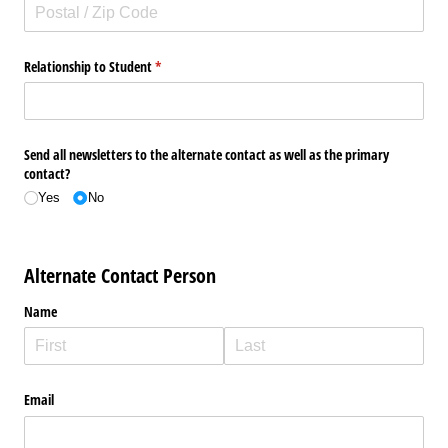
Relationship to Student
(required)
*
Send all newsletters to the alternate contact as well as the primary
contact?
Yes
No
Alternate Contact Person
Name
Email