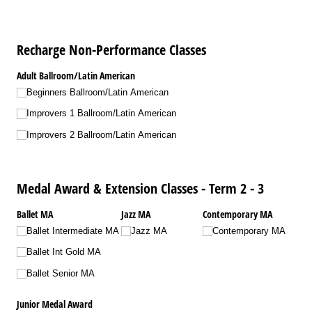
Recharge Non-Performance Classes
Adult Ballroom/​Latin American
Beginners Ballroom/​Latin American
Improvers 1 Ballroom/​Latin American
Improvers 2 Ballroom/​Latin American
Medal Award & Extension Classes - Term 2 - 3
Ballet MA
Jazz MA
Contemporary MA
Ballet Intermediate MA
Jazz MA
Contemporary MA
Ballet Int Gold MA
Ballet Senior MA
Junior Medal Award