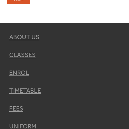
ABOUT US
CLASSES
ENROL
TIMETABLE
FEES
UNIFORM