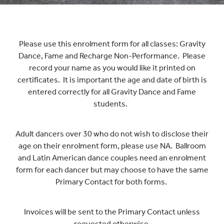
UNIFORM
Please use this enrolment form for all classes: Gravity
Dance, Fame and Recharge Non-Performance. Please
record your name as you would like it printed on
CONTACT
certificates. It is important the age and date of birth is
entered correctly for all Gravity Dance and Fame
students.
Adult dancers over 30 who do not wish to disclose their
age on their enrolment form, please use NA. Ballroom
and Latin American dance couples need an enrolment
form for each dancer but may choose to have the same
Primary Contact for both forms.
Invoices will be sent to the Primary Contact unless