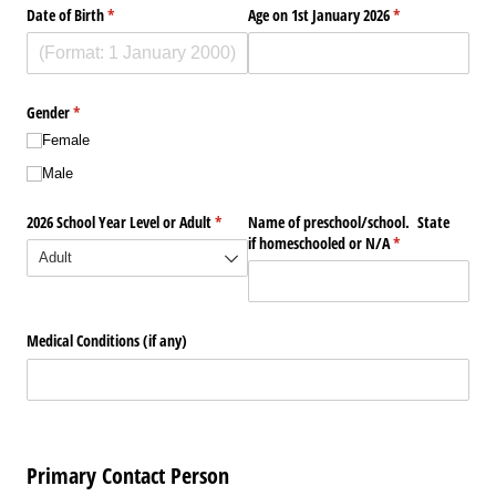
Date of Birth
(required)
*
Age on 1st January 2026
(required)
*
Gender
(required)
*
Female
Male
2026 School Year Level or Adult
(required)
*
Name of preschool/​school. State
if homeschooled or N/​A
(required)
*
Medical Conditions (if any)
Primary Contact Person