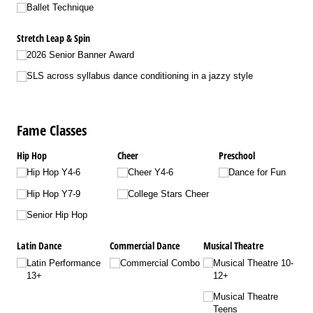
Ballet Technique
Stretch Leap & Spin
2026 Senior Banner Award
SLS across syllabus dance conditioning in a jazzy style
Fame Classes
Hip Hop
Cheer
Preschool
Hip Hop Y4-6
Cheer Y4-6
Dance for Fun
Hip Hop Y7-9
College Stars Cheer
Senior Hip Hop
Latin Dance
Commercial Dance
Musical Theatre
Latin Performance
Commercial Combo
Musical Theatre 10-
13+
12+
Musical Theatre
Teens