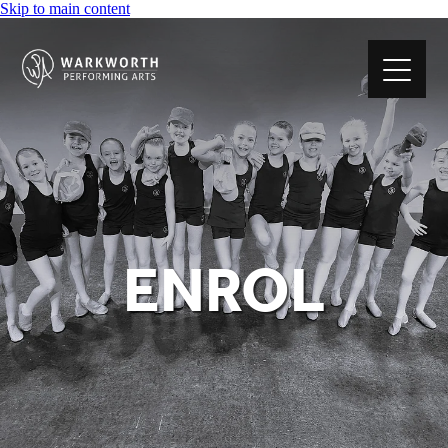
Skip to main content
ABOUT US
CLASSES
ENROL
ENROL
TIMETABLE
FEES